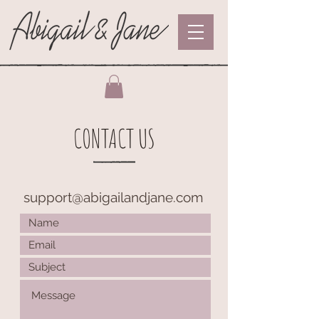
CONTACT US
support@abigailandjane.com