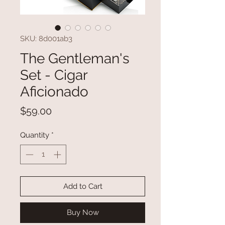
SKU: 8d001ab3
The Gentleman's
Set - Cigar
Aficionado
Price
$59.00
Quantity
*
Add to Cart
Buy Now