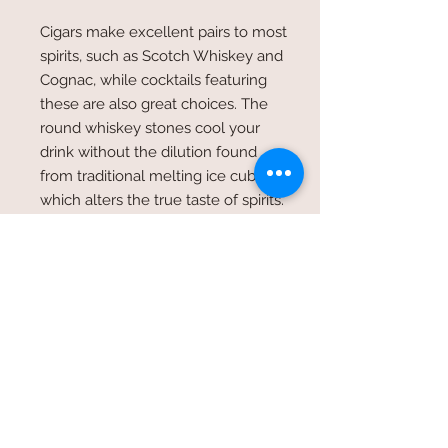
Cigars make
excellent pairs
to most
spirits, such as Scotch Whiskey and
Cognac, while cocktails featuring
these are also great choices. The
round whiskey stones cool your
drink without the dilution found
from traditional melting ice cubes
which alters the
true taste of spirits
.
Meticulously handcrafted, the
minimalist & solid granite cigar
ashtray is distinctive, unexpected,
rare. Combining the best in whiskey
tasting & cigar smoking
experiences, this collection is to
be
kept a lifetime
.